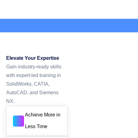
Elevate Your Expertise
Gain industry-ready skills
with expert-led training in
SolidWorks, CATIA,
AutoCAD, and Siemens
NX.
Achieve More in
Less Time