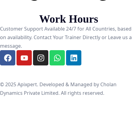
Work Hours
Customer Support Available 24/7 for All Countries, based
on availability. Contact Your Trainer Directly or Leave us a
message.
© 2025 Apixpert. Developed & Managed by Cholan
Dynamics Private Limited. All rights reserved.