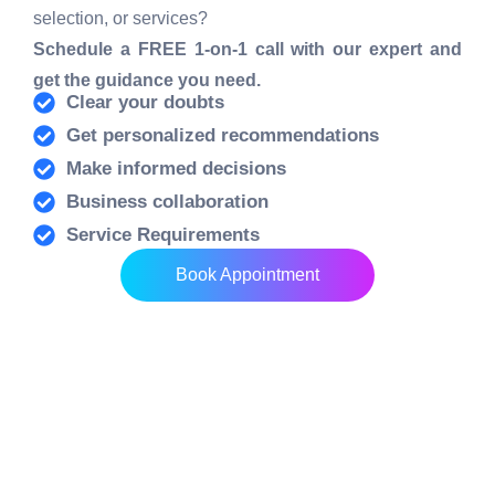
selection, or services?
Schedule a FREE 1-on-1 call with our expert and
get the guidance you need.
Clear your doubts
Get personalized recommendations
Make informed decisions
Business collaboration
Service Requirements
Book Appointment