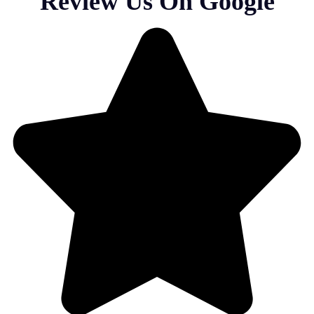
Review Us On Google