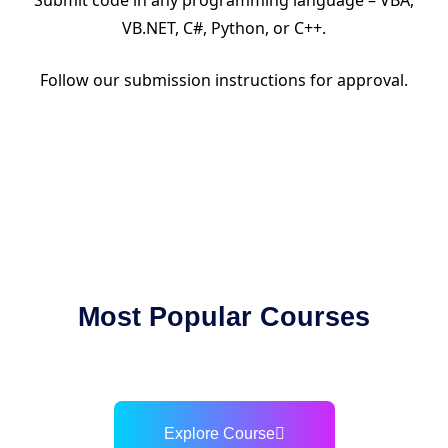
Submit code in any programming language – VBA,
VB.NET, C#, Python, or C++.
Follow our submission instructions for approval.
Most Popular Courses
Explore Course