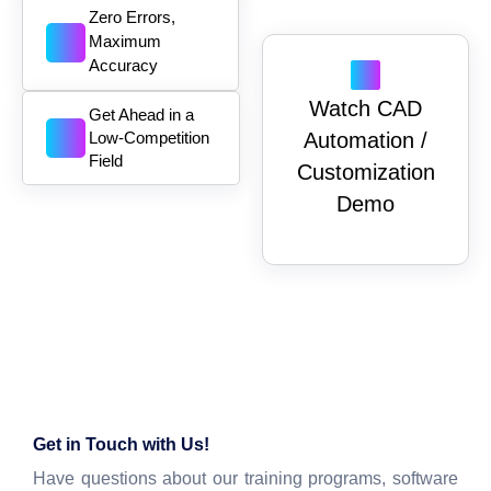
Zero Errors,
Maximum
Accuracy
Watch CAD
Get Ahead in a
Low-Competition
Automation /
Field
Customization
Demo
Get in Touch with Us!
Have questions about our training programs, software