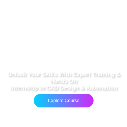
Unlock Your Skills With Expert Training &
Hands On
Internship In CAD Design & Automation
Explore Course