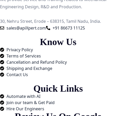
Engineering Design, R&D and Production.
30, Nehru Street, Erode – 638315, Tamil Nadu, India.
sales@apiXpert.com
+91 86673 11125
Know Us
Privacy Policy
Terms of Services
Cancellation and Refund Policy
Shipping and Exchange​
Contact Us
Quick Links
Automate with AI
Join our team & Get Paid
Hire Our Engineers