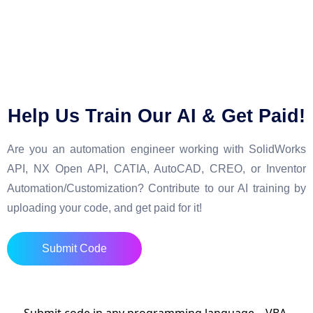
Help Us Train Our AI & Get Paid!
Are you an automation engineer working with SolidWorks
API, NX Open API, CATIA, AutoCAD, CREO, or Inventor
Automation/Customization? Contribute to our AI training by
uploading your code, and get paid for it!
Submit Code