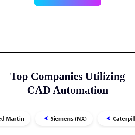
Top Companies Utilizing
CAD Automation
in
Siemens (NX)
Caterpillar
➤
➤