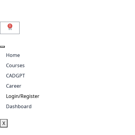
0
Home
Courses
CADGPT
Career
Login/Register
Dashboard
X