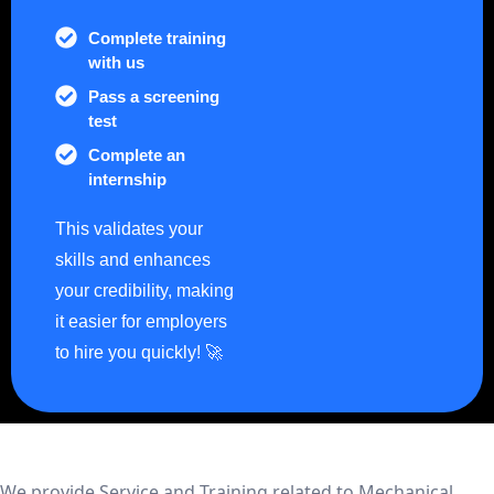
Complete training
with us
Pass a screening
test
Complete an
internship
This validates your
skills and enhances
your credibility, making
it easier for employers
to hire you quickly! 🚀
We provide Service and Training related to Mechanical