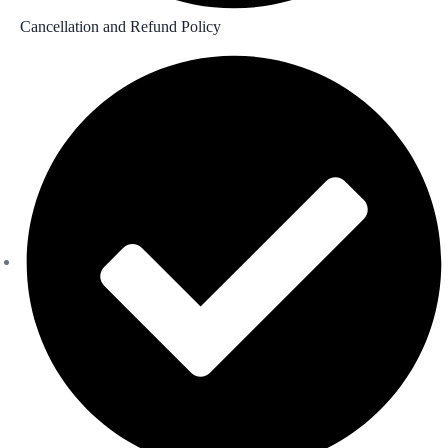
Cancellation and Refund Policy