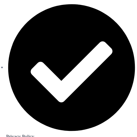
Privacy Policy