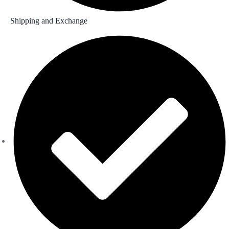
Shipping and Exchange​