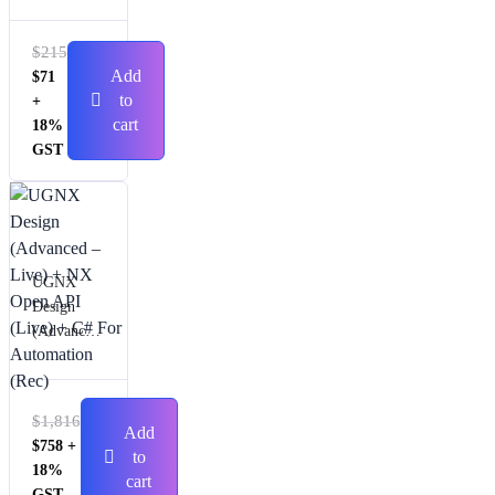
$
215
Add
$
71
to
+
cart
18%
GST
UGNX
Design
(Advanced
– Live) +
NX Open
API (Live)
$
1,816
+ C# For
Add
$
758
+
Automatio
to
18%
n (Rec)
cart
GST