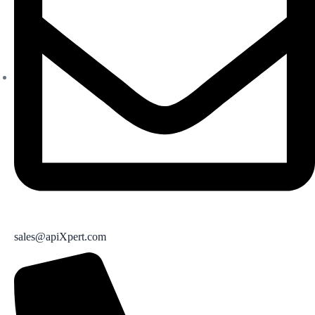
sales@apiXpert.com