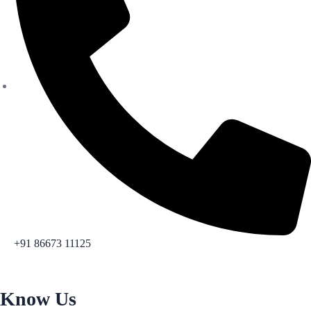
+91 86673 11125
Know Us