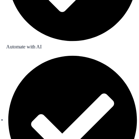
Automate with AI