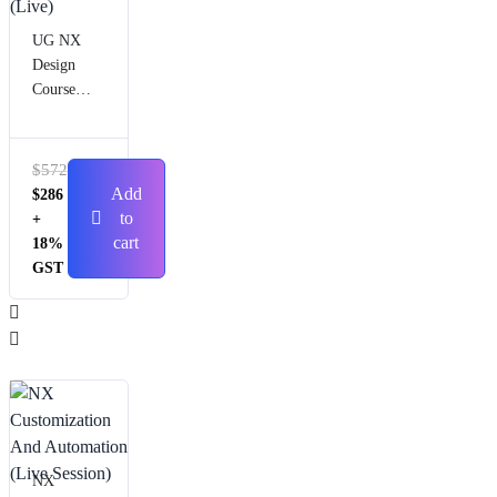
UG NX
Design
Course
(Live)
$
572
Add
$
286
to
+
cart
18%
GST
NX