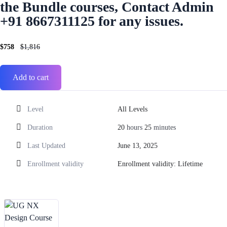
the Bundle courses, Contact Admin
+91 8667311125 for any issues.
$
758
$
1,816
Add to cart
Level
All Levels
Duration
20
hours
25
minutes
Last Updated
June 13, 2025
Enrollment validity
Enrollment validity: Lifetime