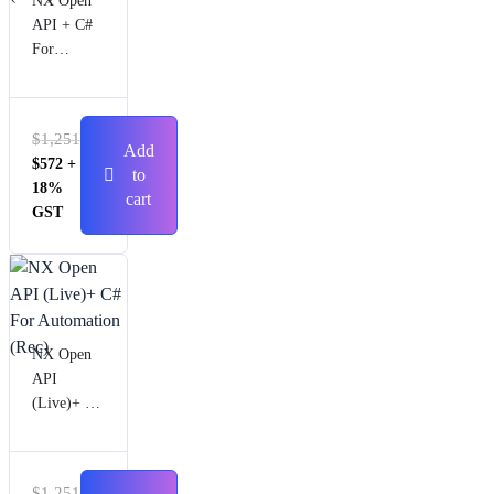
NX Open
API + C#
For
Automatio
n (Live)
$
1,251
Add
$
572
+
to
18%
cart
GST
NX Open
API
(Live)+ C#
For
Automatio
n (Rec)
$
1,251