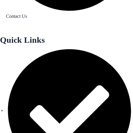
Contact Us
Quick Links