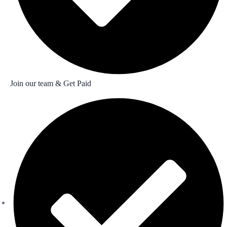
Join our team & Get Paid