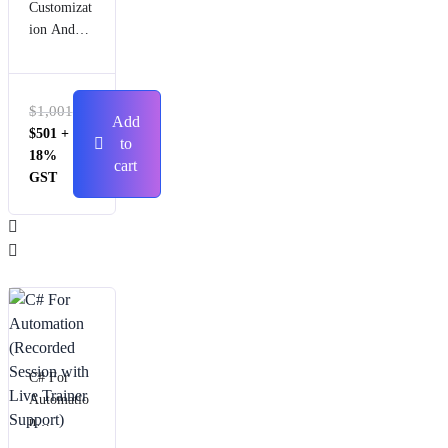
Customizat
ion And
Automatio
n (Live
Session)
$
1,001
Add
$
501
+
to
18%
cart
GST
C# For
Automatio
n
(Recorded