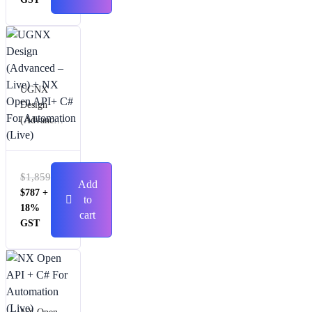
UGNX
Design
(Advanced
– Live) +
NX Open
API+ C#
$
1,859
For
Add
$
787
+
Automatio
to
18%
n (Live)
cart
GST