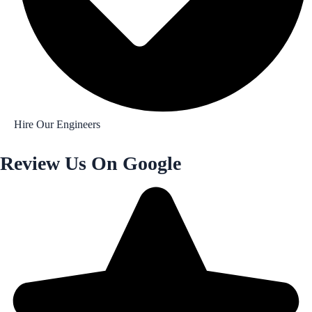
Hire Our Engineers
Review Us On Google