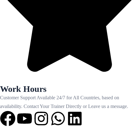
Work Hours
Customer Support Available 24/7 for All Countries, based on
availability. Contact Your Trainer Directly or Leave us a message.