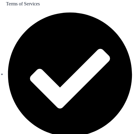
Terms of Services