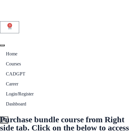
0
Home
Courses
CADGPT
Career
Login/Register
Dashboard
Purchase bundle course from Right
X
side tab. Click on the below to access