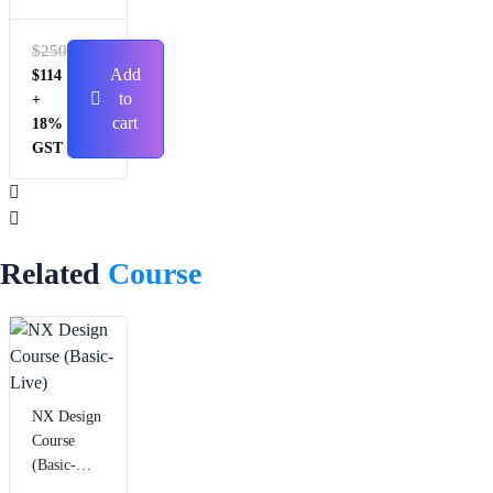
Session
with Live
$
250
Trainer
Add
$
114
Support)
to
+
cart
18%
GST
Related
Course
NX Design
Course
(Basic-
Live)