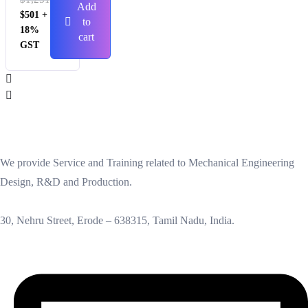
Add
$
501
+
to
18%
cart
GST
We provide Service and Training related to Mechanical Engineering
Design, R&D and Production.
30, Nehru Street, Erode – 638315, Tamil Nadu, India.