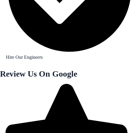
Hire Our Engineers
Review Us On Google