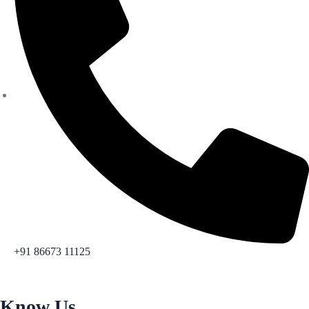
+91 86673 11125
Know Us