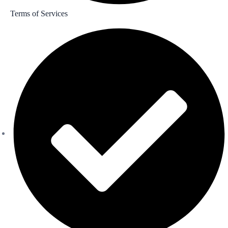
Terms of Services