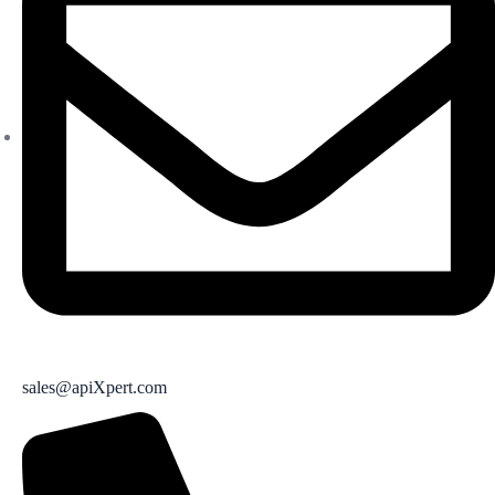
sales@apiXpert.com