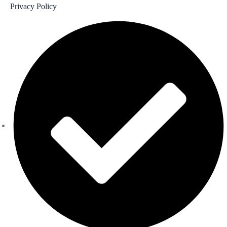
Privacy Policy