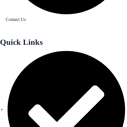
Contact Us
Quick Links