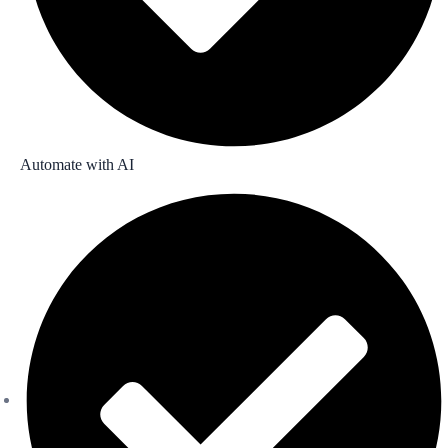
Automate with AI