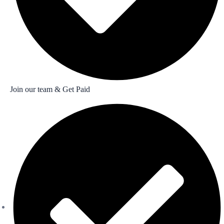
Join our team & Get Paid