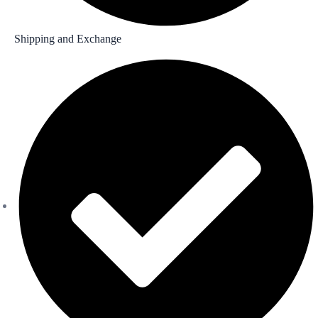
Shipping and Exchange​