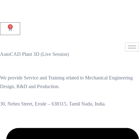
0
AutoCAD Plant 3D (Live Session)
We provide Service and Training related to Mechanical Engineering
Design, R&D and Production.
30, Nehru Street, Erode – 638315, Tamil Nadu, India.