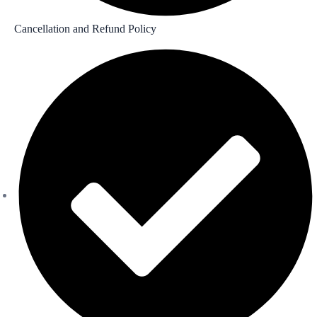
Cancellation and Refund Policy