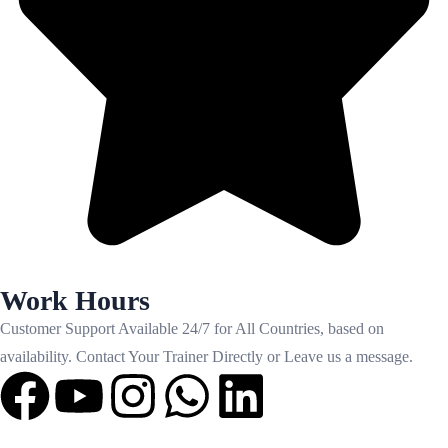
Work Hours
Customer Support Available 24/7 for All Countries, based on
availability. Contact Your Trainer Directly or Leave us a message.