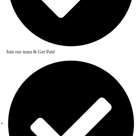
Join our team & Get Paid