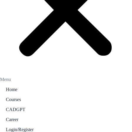
Menu
Home
Courses
CADGPT
Career
Login/Register