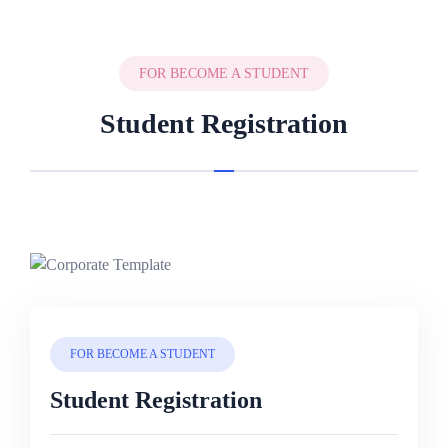
FOR BECOME A STUDENT
Student Registration
FOR BECOME A STUDENT
Student Registration