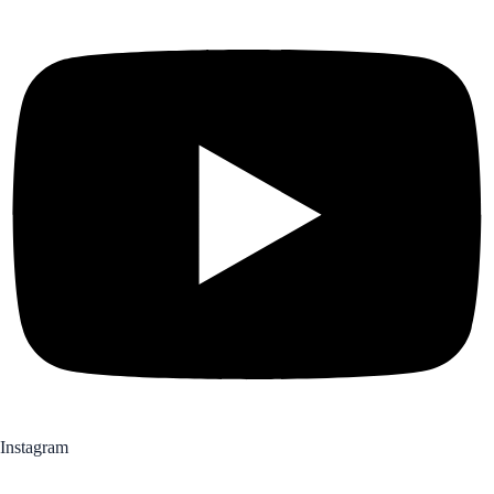
Instagram