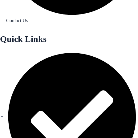
Contact Us
Quick Links