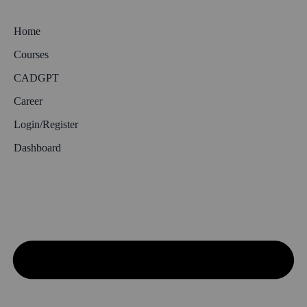
Home
Courses
CADGPT
Career
Login/Register
Dashboard