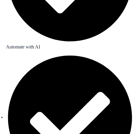
Automate with AI