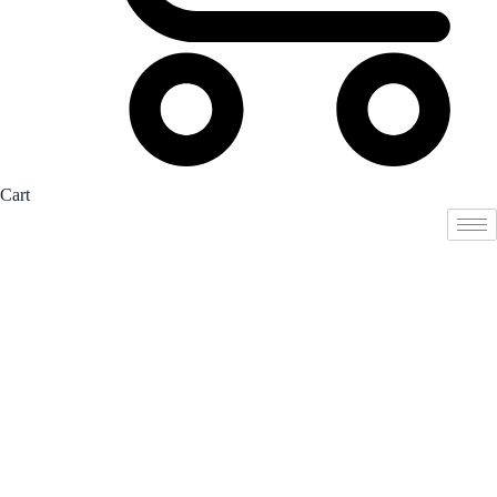
Cart
Student
Registration