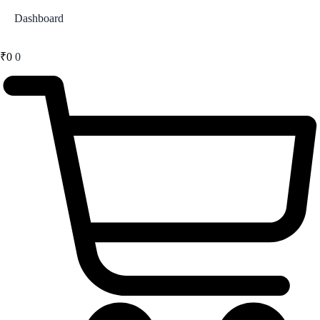
Dashboard
₹
0
0