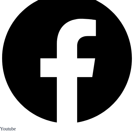
Youtube