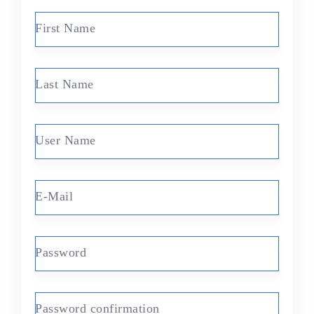
First Name
Last Name
User Name
E-Mail
Password
Password confirmation