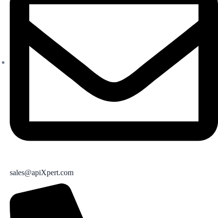
sales@apiXpert.com