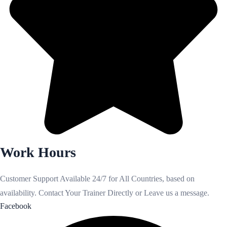
Work Hours
Customer Support Available 24/7 for All Countries, based on
availability. Contact Your Trainer Directly or Leave us a message.
Facebook