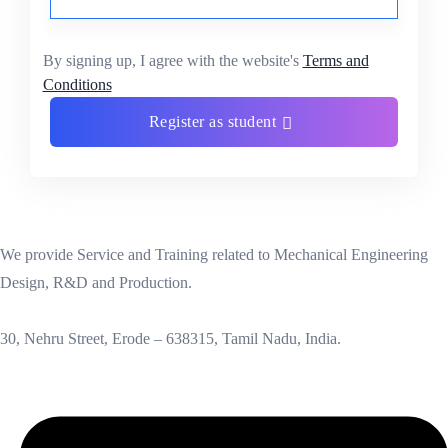
By signing up, I agree with the website's
Terms and
Conditions
Register as student
We provide Service and Training related to Mechanical Engineering
Design, R&D and Production.
30, Nehru Street, Erode – 638315, Tamil Nadu, India.