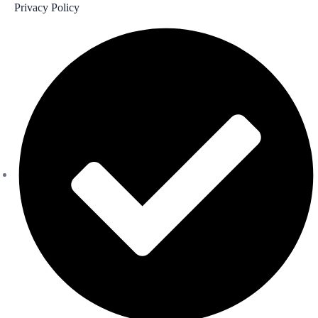
Privacy Policy