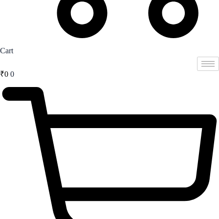
Cart
₹
0
0