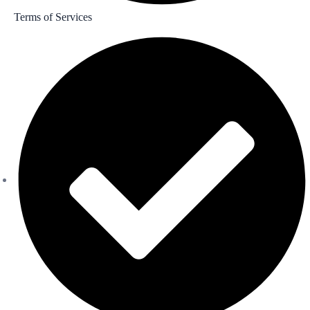
Terms of Services