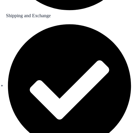
Shipping and Exchange​