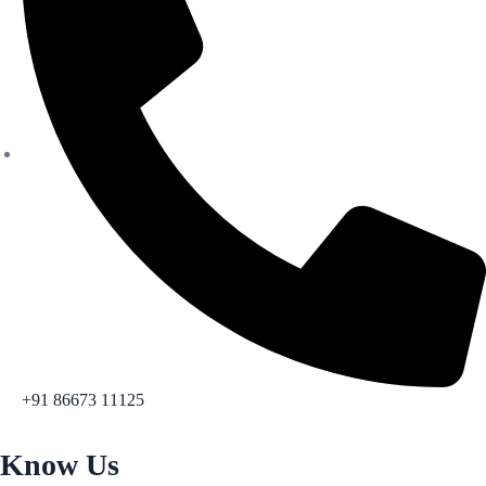
+91 86673 11125
Know Us