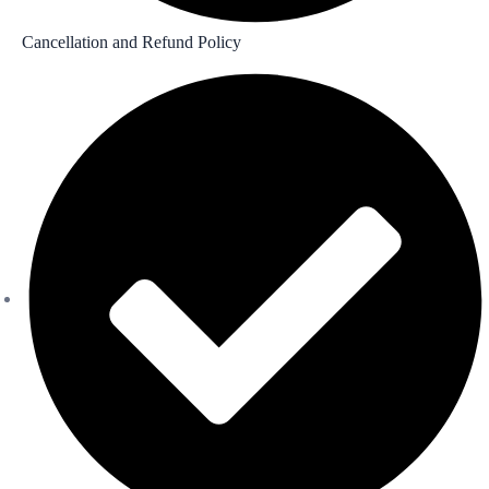
Cancellation and Refund Policy