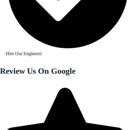
Hire Our Engineers
Review Us On Google